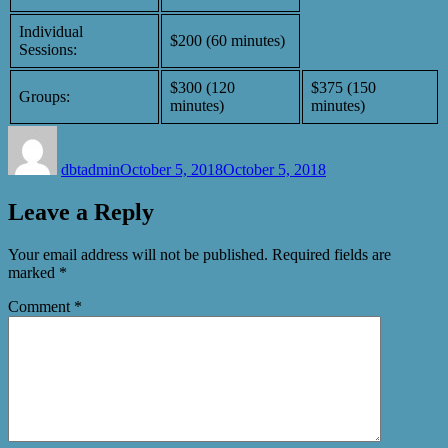
Individual
$200 (60 minutes)
Sessions:
$300 (120
$375 (150
Groups:
minutes)
minutes)
Author
Posted
on
dbtadmin
October 5, 2018
October 5, 2018
Leave a Reply
Your email address will not be published.
Required fields are
marked
*
Comment
*