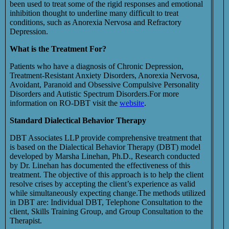
been used to treat some of the rigid responses and emotional
inhibition thought to underline many difficult to treat
conditions, such as Anorexia Nervosa and Refractory
Depression.
What is the Treatment For?
Patients who have a diagnosis of Chronic Depression,
Treatment-Resistant Anxiety Disorders, Anorexia Nervosa,
Avoidant, Paranoid and Obsessive Compulsive Personality
Disorders and Autistic Spectrum Disorders.For more
information on RO-DBT visit the
website
.
Standard Dialectical Behavior Therapy
DBT Associates LLP provide comprehensive treatment that
is based on the Dialectical Behavior Therapy (DBT) model
developed by Marsha Linehan, Ph.D., Research conducted
by Dr. Linehan has documented the effectiveness of this
treatment. The objective of this approach is to help the client
resolve crises by accepting the client’s experience as valid
while simultaneously expecting change.The methods utilized
in DBT are: Individual DBT, Telephone Consultation to the
client, Skills Training Group, and Group Consultation to the
Therapist.