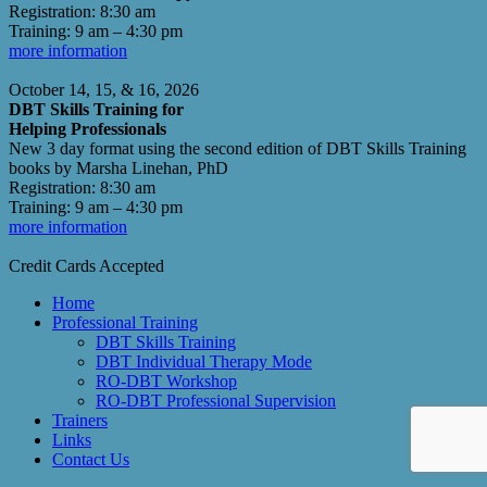
Registration: 8:30 am
Training: 9 am – 4:30 pm
more information
October 14, 15, & 16, 2026
DBT Skills Training for
Helping Professionals
New 3 day format using the second edition of DBT Skills Training
books by Marsha Linehan, PhD
Registration: 8:30 am
Training: 9 am – 4:30 pm
more information
Credit Cards Accepted
Home
Professional Training
DBT Skills Training
DBT Individual Therapy Mode
RO-DBT Workshop
RO-DBT Professional Supervision
Trainers
Links
Contact Us