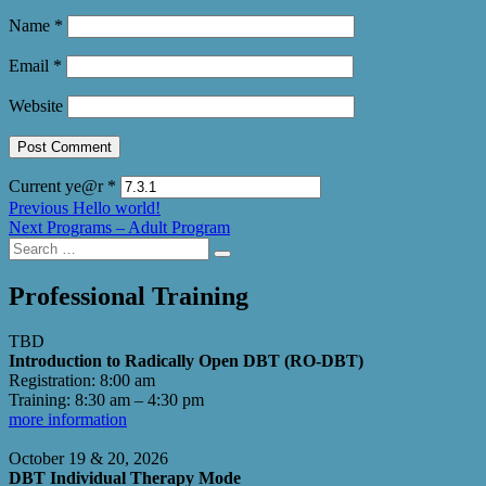
Name
*
Email
*
Website
Current ye@r
*
Post
Previous
Previous
Hello world!
Next
post:
Next
Programs – Adult Program
navigation
Search
post:
Search
for:
Professional Training
TBD
Introduction to Radically Open DBT (RO-DBT)
Registration: 8:00 am
Training: 8:30 am – 4:30 pm
more information
October 19 & 20, 2026
DBT Individual Therapy Mode