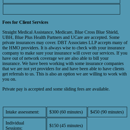
Fees for Client Services
Straight Medical Assistance, Medicare, Blue Cross Blue Shield,
UBH, Blue Plus Health Partners and UCare are accepted. Some
private insurances may cover. DBT Associates LLP accepts many of
the HMO providers. It is always wise to check with your insurance
company to make sure your insurance will cover our services. If you
have out of network coverage we are also able to bill your
insurance. We have been working with some insurance companies
that we are not yet providers for and have been able to have clients
get referrals to us. This is also an option we are willing to work with
you on.
Private pay is accepted and some sliding fees are available.
Intake assessment:
$300 (60 minutes)
$450 (90 minutes)
Individual
$150 (45 minutes)
Sessions: