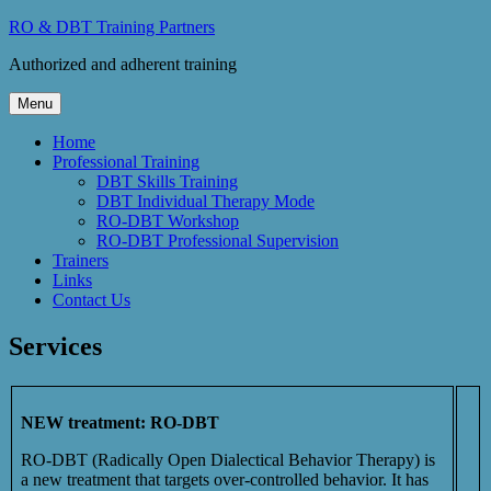
Skip
RO & DBT Training Partners
to
Authorized and adherent training
content
Menu
Home
Professional Training
DBT Skills Training
DBT Individual Therapy Mode
RO-DBT Workshop
RO-DBT Professional Supervision
Trainers
Links
Contact Us
Services
NEW treatment: RO-DBT
RO-DBT (Radically Open Dialectical Behavior Therapy) is
a new treatment that targets over-controlled behavior. It has