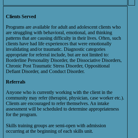
Clients Served
Programs are available for adult and adolescent clients who
are struggling with behavioral, emotional, and thinking
patterns that are causing difficulty in their lives. Often, such
clients have had life experiences that were emotionally
invalidating and/or traumatic. Diagnostic categories
appropriate for referral include, but are not limited to:
Borderline Personality Disorder, the Dissociative Disorders,
Chronic Post Traumatic Stress Disorder, Oppositional
Defiant Disorder, and Conduct Disorder.
Referrals
Anyone who is currently working with the client in the
community may refer (therapist, physician, case worker etc.).
Clients are encouraged to refer themselves. An intake
assessment will be scheduled to determine appropriateness
for the program.
Skills training groups are semi-open with admission
occurring at the beginning of each skills unit.