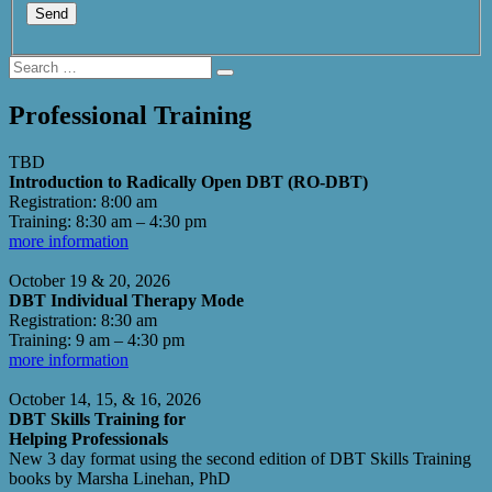
Search
Search
for:
Professional Training
TBD
Introduction to Radically Open DBT (RO-DBT)
Registration: 8:00 am
Training: 8:30 am – 4:30 pm
more information
October 19 & 20, 2026
DBT Individual Therapy Mode
Registration: 8:30 am
Training: 9 am – 4:30 pm
more information
October 14, 15, & 16, 2026
DBT Skills Training for
Helping Professionals
New 3 day format using the second edition of DBT Skills Training
books by Marsha Linehan, PhD