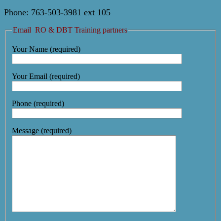
Phone: 763-503-3981 ext 105
Email RO & DBT Training partners
Your Name (required)
Your Email (required)
Phone (required)
Message (required)