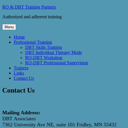
Skip
RO & DBT Training Partners
to
Authorized and adherent training
content
Menu
Home
Professional Training
DBT Skills Training
DBT Individual Therapy Mode
RO-DBT Workshop
RO-DBT Professional Supervision
Trainers
Links
Contact Us
Contact Us
Mailing Address:
DBT Associates
7362 University Ave NE, suite 101
Fridley, MN 55432